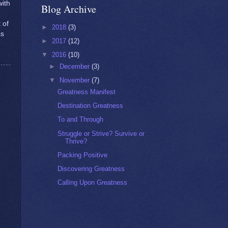
ith
Blog Archive
 of
►
2018
(3)
ss
►
2017
(12)
▼
2016
(10)
►
December
(3)
▼
November
(7)
Greatness Manifest
Destination Greatness
To and Through
Struggle or Strive? Survive or
Thrive?
Packing Positive
Discovering Greatness
Calling Upon Greatness