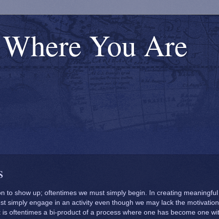
s Where You Are
s
on
To and
Struggle or Strive?
ess
Through
Thrive?
ion to show up; oftentimes we must simply begin. In creating meaningful
t simply engage in an activity even though we may lack the motivation
Calling Upon
it is oftentimes a bi-product of a process where one has become one wi