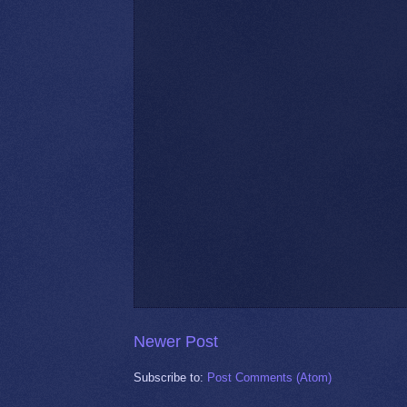
Newer Post
Subscribe to:
Post Comments (Atom)