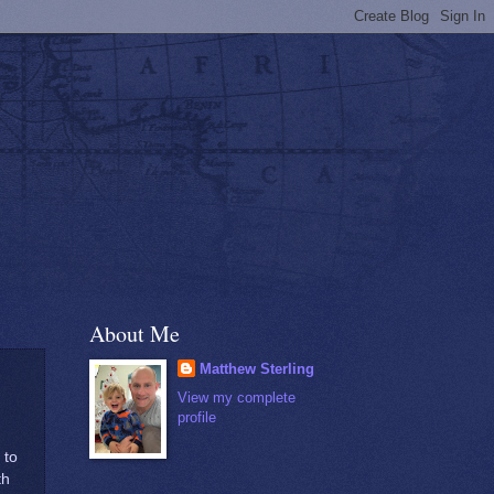
About Me
Matthew Sterling
 Survive or
View my complete
profile
 to
th