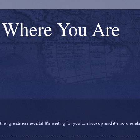
s Where You Are
at greatness awaits! It's waiting for you to show up and it's no one el