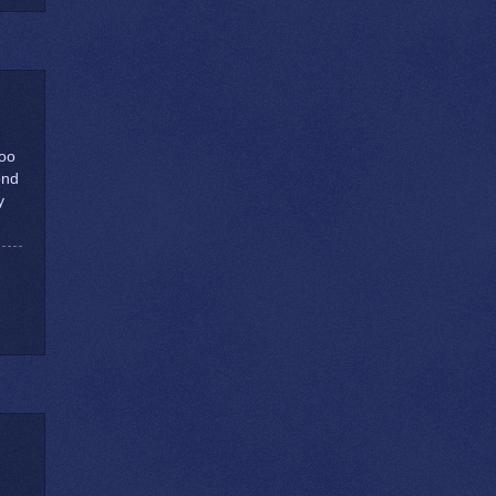
too
ond
y