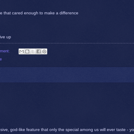
e that cared enough to make a difference
ive up
mment:
ve
sive, god-like feature that only the special among us will ever taste - y