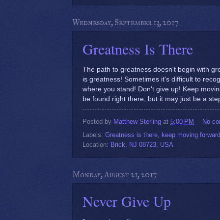
Wednesday, September 13, 2017
Greatness Is There
The path to greatness doesn't begin with grea
is greatness! Sometimes it's difficult to reco
where you stand! Don't give up! Keep movin
be found right there, but it may just be a step
Posted by
Matthew Sterling
at
5:00 PM
No c
Labels:
Greatness is there
,
keep moving forwar
Location:
Brick, NJ 08723, USA
Monday, August 21, 2017
Never Give Up