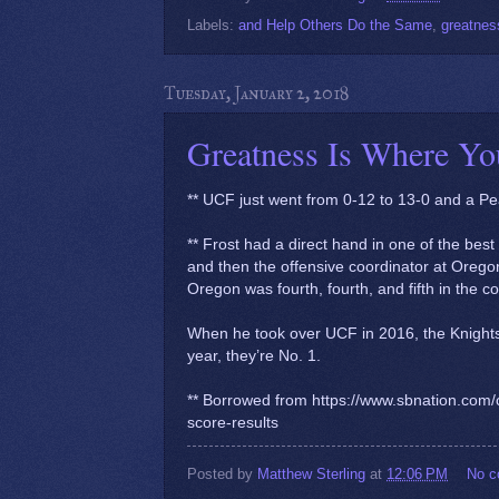
Labels:
and Help Others Do the Same
,
greatnes
Tuesday, January 2, 2018
Greatness Is Where You
** UCF just went from 0-12 to 13-0 and a Pe
** Frost had a direct hand in one of the bes
and then the offensive coordinator at Orego
Oregon was fourth, fourth, and fifth in the co
When he took over UCF in 2016, the Knights 
year, they’re No. 1.
** Borrowed from https://www.sbnation.com/
score-results
Posted by
Matthew Sterling
at
12:06 PM
No 