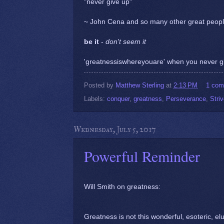
"never give up"
~ John Cena and so many other great peopl
be it
-
don't seem it
'greatnessiswhereyouare' when you never g
Posted by
Matthew Sterling
at
2:13 PM
1 co
Labels:
conquer
,
greatness
,
Perseverance
,
Stri
Wednesday, July 5, 2017
Powerful Reminder
Will Smith on greatness:
Greatness is not this wonderful, esoteric, elu