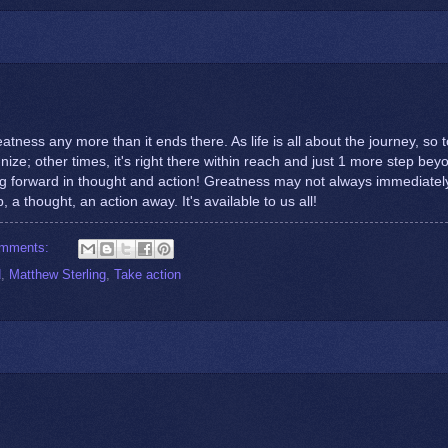
tness any more than it ends there. As life is all about the journey, so 
gnize; other times, it's right there within reach and just 1 more step bey
g forward in thought and action! Greatness may not always immediatel
, a thought, an action away. It's available to us all!
omments:
d
,
Matthew Sterling
,
Take action