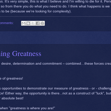
s. It's very simple, this is what I believe and I'm willing to die for it. Peri
ow, so from there you do what you need to do. I think what happens is we
 to be (because we're looking for complexity).
comments:
ning Greatness
an desire, determination and commitment – combined…these forces cre
e of greatness!
s us opportunities to demonstrate our measure of greatness - or - challen
ce! Either way, the opportunity is there...not as a construct of "luck", bu
r absolute best!
 when "greatness is where you are!"