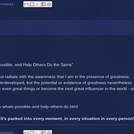
omments:
Possible, and Help Others Do the Same"
 radiate with the awareness that I am in the presence of greatness.
rdeveloped, but the potential or existence of greatness nevertheless.
 even great things or become the next great influencer in the world - s
e-whats-possible-and-help-others-do.html
It's packed into every moment, in every situation in every person
omments: