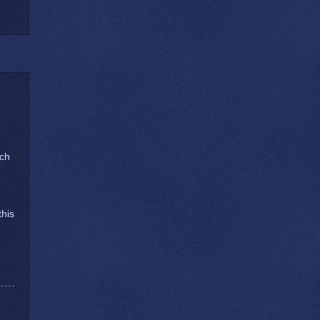
ach
this