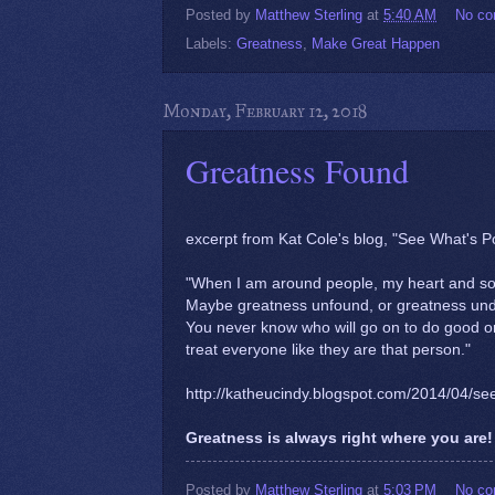
Posted by
Matthew Sterling
at
5:40 AM
No c
Labels:
Greatness
,
Make Great Happen
Monday, February 12, 2018
Greatness Found
excerpt from Kat Cole's blog, "See What's 
"When I am around people, my heart and soul
Maybe greatness unfound, or greatness unde
You never know who will go on to do good or
treat everyone like they are that person."
http://katheucindy.blogspot.com/2014/04/se
Greatness is always right where you are! 
Posted by
Matthew Sterling
at
5:03 PM
No c