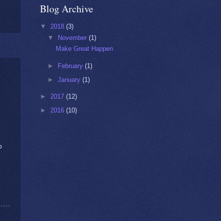
Blog Archive
▼
2018
(3)
▼
November
(1)
Make Great Happen
►
February
(1)
►
January
(1)
►
2017
(12)
►
2016
(10)
o
!