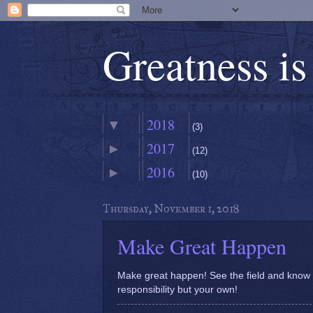
Greatness i
2018
▼
(3)
2017
►
November
(12)
▼
(1)
2016
►
February
(10)
►
Make Great
(1)
Happen
January
►
(1)
Thursday, November 1, 2018
Make Great Happen
Make great happen! See the field and know th
responsibility but your own!