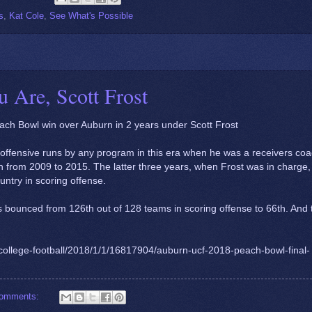
s
,
Kat Cole
,
See What's Possible
 Are, Scott Frost
ach Bowl win over Auburn in 2 years under Scott Frost
t offensive runs by any program in this era when he was a receivers co
n from 2009 to 2015. The latter three years, when Frost was in charge,
untry in scoring offense.
bounced from 126th out of 128 teams in scoring offense to 66th. And 
college-football/2018/1/1/16817904/auburn-ucf-2018-peach-bowl-final-
comments: