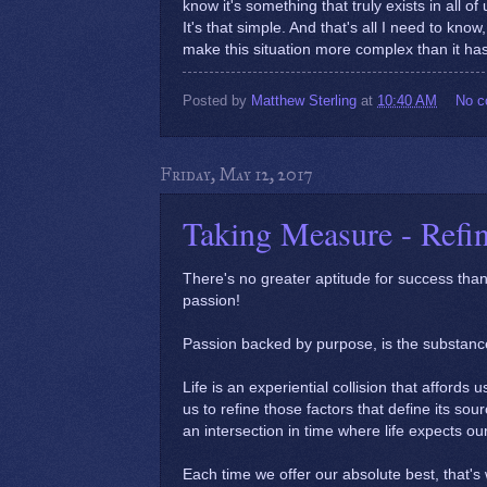
know it's something that truly exists in all of u
It's that simple. And that's all I need to kn
make this situation more complex than it has
Posted by
Matthew Sterling
at
10:40 AM
No 
Friday, May 12, 2017
Taking Measure - Refi
There's no greater aptitude for success th
passion!
Passion backed by purpose, is the substanc
Life is an experiential collision that afford
us to refine those factors that define its sour
an intersection in time where life expects ou
Each time we offer our absolute best, that's