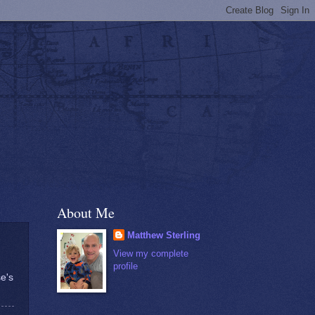
About Me
Matthew Sterling
View my complete
profile
se's