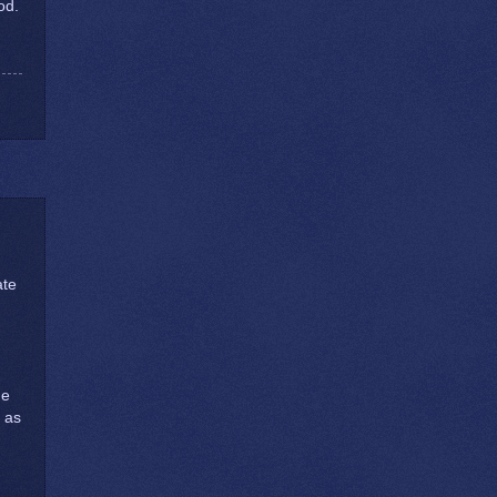
od.
ate
ge
t as